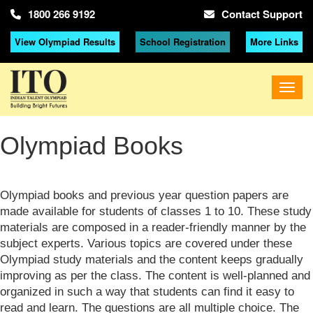
1800 266 9192
Contact Support
View Olympiad Results
School Registration
More Links
Olympiad Books
Olympiad books and previous year question papers are
made available for students of classes 1 to 10. These study
materials are composed in a reader-friendly manner by the
subject experts. Various topics are covered under these
Olympiad study materials and the content keeps gradually
improving as per the class. The content is well-planned and
organized in such a way that students can find it easy to
read and learn. The questions are all multiple choice. The