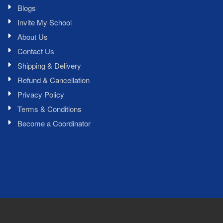
Blogs
Invite My School
About Us
Contact Us
Shipping & Delivery
Refund & Cancellation
Privacy Policy
Terms & Conditions
Become a Coordinator