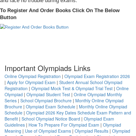
and face no trouble during exams.
To Register And Order Books Click On The Below
Button
Important Olympiads Links
Online Olympiad Registration
|
Olympiad Exam Registration 2026
|
Apply for Olympiad Exam
|
Student Annual School Olympiad
Registration
|
Olympiad Mock Test & Olympiad Trial Test
|
Online
Olympiad
|
Olympiad Student Test
|
Online Olympiad Monthly
Series
|
School Olympiad Brochure
|
Monthly Online Olympiad
Brochure
|
Olympiad Exam Schedule
|
Monthly Online Olympiad
Schedule
|
Olympiad 2026 Key Dates Schedule Exam Pattern and
Benefit
|
School Olympiad Notice Board
|
Olympiad Exam
Guidelines
|
How To Prepare For Olympiad Exam
|
Olympiad
Meaning
|
Use of Olympiad Exams
|
Olympiad Results
|
Olympiad