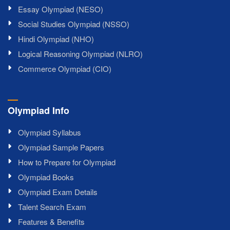
Essay Olympiad (NESO)
Social Studies Olympiad (NSSO)
Hindi Olympiad (NHO)
Logical Reasoning Olympiad (NLRO)
Commerce Olympiad (CIO)
Olympiad Info
Olympiad Syllabus
Olympiad Sample Papers
How to Prepare for Olympiad
Olympiad Books
Olympiad Exam Details
Talent Search Exam
Features & Benefits