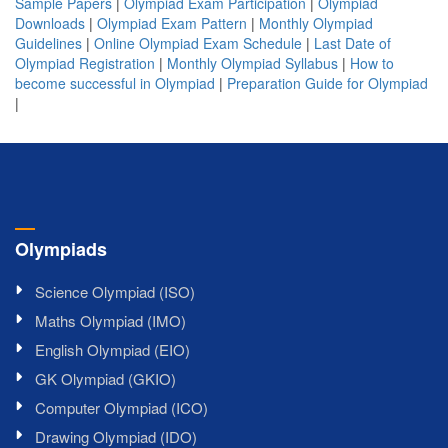
Sample Papers
|
Olympiad Exam Participation
|
Olympiad
Downloads
|
Olympiad Exam Pattern
|
Monthly Olympiad
Guidelines
|
Online Olympiad Exam Schedule
|
Last Date of
Olympiad Registration
|
Monthly Olympiad Syllabus
|
How to
become successful in Olympiad
|
Preparation Guide for Olympiad
|
Olympiads
Science Olympiad (ISO)
Maths Olympiad (IMO)
English Olympiad (EIO)
GK Olympiad (GKIO)
Computer Olympiad (ICO)
Drawing Olympiad (IDO)