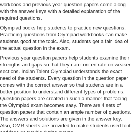
workbook and previous year question papers come along
with the answer keys with a detailed explanation of the
required questions.
Olympiad books help students to practice new questions.
Practicing questions from Olympiad workbooks can make
students good at the topic. Also, students get a fair idea of
the actual question in the exam.
Previous year question papers help students examine their
strengths and gaps so that they can concentrate on weaker
sections. Indian Talent Olympiad understands the exact
need of the students. Every question in the question paper
comes with the correct answer so that students are in a
better position to understand different types of problems.
Question papers are created in such a manner that facing
the Olympiad exam becomes easy. There are 4 sets of
question papers that contain an ample number of questions.
The answers and solutions are given in the answer key.
Also, OMR sheets are provided to make students used to it