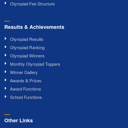
Olympiad Fee Structure
Results & Achievements
Olympiad Results
Olympiad Ranking
Olympiad Winners
Monthly Olympiad Toppers
Winner Gallery
Awards & Prizes
Award Functions
School Functions
Other Links