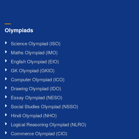
Olympiads
Science Olympiad (ISO)
Maths Olympiad (IMO)
English Olympiad (EIO)
GK Olympiad (GKIO)
Computer Olympiad (ICO)
Drawing Olympiad (IDO)
Essay Olympiad (NESO)
Social Studies Olympiad (NSSO)
Hindi Olympiad (NHO)
Logical Reasoning Olympiad (NLRO)
Commerce Olympiad (CIO)