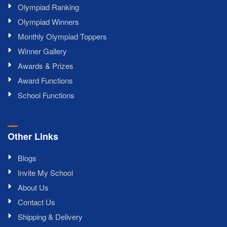
Olympiad Ranking
Olympiad Winners
Monthly Olympiad Toppers
Winner Gallery
Awards & Prizes
Award Functions
School Functions
Other Links
Blogs
Invite My School
About Us
Contact Us
Shipping & Delivery