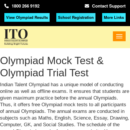
1800 266 9192
Contact Support
View Olympiad Results
School Registration
More Links
Olympiad Mock Test &
Olympiad Trial Test
Indian Talent Olympiad has a unique model of conducting
online as well as offline exams. It ensures that students are
given maximum practice before the annual Olympiads.
Thus, it offers free Olympiad mock tests to all participants
of annual Olympiads. The annual exams are conducted in
subjects such as Maths, English, Science, Essay, Drawing,
Computer, GK, and Social Studies. The schedule of the