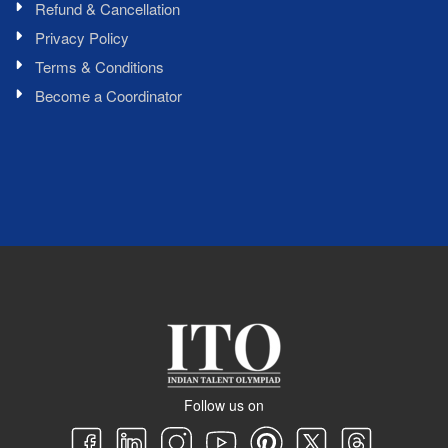
Refund & Cancellation
Privacy Policy
Terms & Conditions
Become a Coordinator
Follow us on