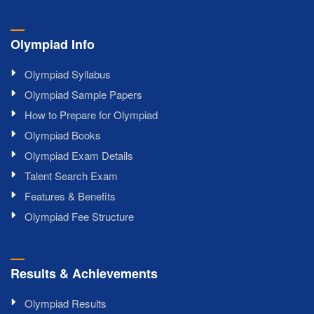
Olympiad Info
Olympiad Syllabus
Olympiad Sample Papers
How to Prepare for Olympiad
Olympiad Books
Olympiad Exam Details
Talent Search Exam
Features & Benefits
Olympiad Fee Structure
Results & Achievements
Olympiad Results