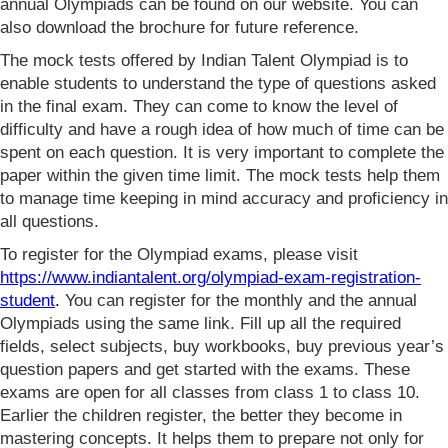
annual Olympiads can be found on our website. You can
also download the brochure for future reference.
The mock tests offered by Indian Talent Olympiad is to
enable students to understand the type of questions asked
in the final exam. They can come to know the level of
difficulty and have a rough idea of how much of time can be
spent on each question. It is very important to complete the
paper within the given time limit. The mock tests help them
to manage time keeping in mind accuracy and proficiency in
all questions.
To register for the Olympiad exams, please visit
https://www.indiantalent.org/olympiad-exam-registration-
student
.
You can register for the monthly and the annual
Olympiads using the same link. Fill up all the required
fields, select subjects, buy workbooks, buy previous year’s
question papers and get started with the exams. These
exams are open for all classes from class 1 to class 10.
Earlier the children register, the better they become in
mastering concepts. It helps them to prepare not only for