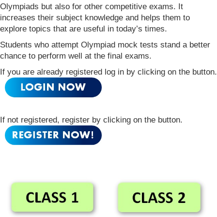
Olympiads but also for other competitive exams. It
increases their subject knowledge and helps them to
explore topics that are useful in today’s times.
Students who attempt Olympiad mock tests stand a better
chance to perform well at the final exams.
If you are already registered log in by clicking on the button.
If not registered, register by clicking on the button.