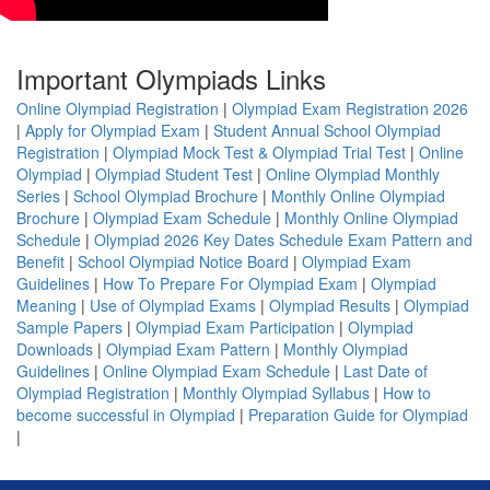
Important Olympiads Links
Online Olympiad Registration
|
Olympiad Exam Registration 2026
|
Apply for Olympiad Exam
|
Student Annual School Olympiad
Registration
|
Olympiad Mock Test & Olympiad Trial Test
|
Online
Olympiad
|
Olympiad Student Test
|
Online Olympiad Monthly
Series
|
School Olympiad Brochure
|
Monthly Online Olympiad
Brochure
|
Olympiad Exam Schedule
|
Monthly Online Olympiad
Schedule
|
Olympiad 2026 Key Dates Schedule Exam Pattern and
Benefit
|
School Olympiad Notice Board
|
Olympiad Exam
Guidelines
|
How To Prepare For Olympiad Exam
|
Olympiad
Meaning
|
Use of Olympiad Exams
|
Olympiad Results
|
Olympiad
Sample Papers
|
Olympiad Exam Participation
|
Olympiad
Downloads
|
Olympiad Exam Pattern
|
Monthly Olympiad
Guidelines
|
Online Olympiad Exam Schedule
|
Last Date of
Olympiad Registration
|
Monthly Olympiad Syllabus
|
How to
become successful in Olympiad
|
Preparation Guide for Olympiad
|