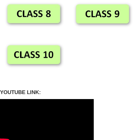
YOUTUBE LINK: