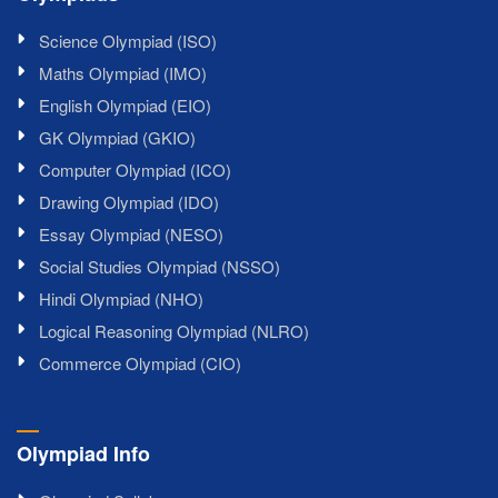
Science Olympiad (ISO)
Maths Olympiad (IMO)
English Olympiad (EIO)
GK Olympiad (GKIO)
Computer Olympiad (ICO)
Drawing Olympiad (IDO)
Essay Olympiad (NESO)
Social Studies Olympiad (NSSO)
Hindi Olympiad (NHO)
Logical Reasoning Olympiad (NLRO)
Commerce Olympiad (CIO)
Olympiad Info