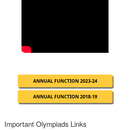
ANNUAL FUNCTION 2023-24
ANNUAL FUNCTION 2018-19
Important Olympiads Links