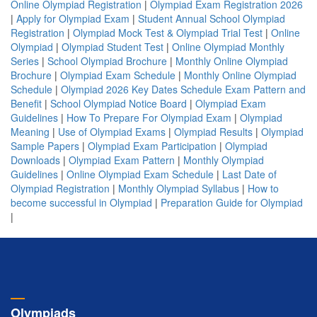
Online Olympiad Registration
|
Olympiad Exam Registration 2026
|
Apply for Olympiad Exam
|
Student Annual School Olympiad
Registration
|
Olympiad Mock Test & Olympiad Trial Test
|
Online
Olympiad
|
Olympiad Student Test
|
Online Olympiad Monthly
Series
|
School Olympiad Brochure
|
Monthly Online Olympiad
Brochure
|
Olympiad Exam Schedule
|
Monthly Online Olympiad
Schedule
|
Olympiad 2026 Key Dates Schedule Exam Pattern and
Benefit
|
School Olympiad Notice Board
|
Olympiad Exam
Guidelines
|
How To Prepare For Olympiad Exam
|
Olympiad
Meaning
|
Use of Olympiad Exams
|
Olympiad Results
|
Olympiad
Sample Papers
|
Olympiad Exam Participation
|
Olympiad
Downloads
|
Olympiad Exam Pattern
|
Monthly Olympiad
Guidelines
|
Online Olympiad Exam Schedule
|
Last Date of
Olympiad Registration
|
Monthly Olympiad Syllabus
|
How to
become successful in Olympiad
|
Preparation Guide for Olympiad
|
Olympiads