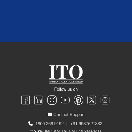
Follow us on
Contact Support
1800 266 9192
|
+91 9987621382
INDIAN TALENT OLYMPIAD
© 2026
.