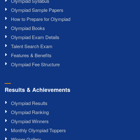
Olympiad Syllabus
Olympiad Sample Papers
How to Prepare for Olympiad
Olympiad Books
Olympiad Exam Details
Talent Search Exam
Features & Benefits
Olympiad Fee Structure
Results & Achievements
Olympiad Results
Olympiad Ranking
Olympiad Winners
Monthly Olympiad Toppers
Winner Gallery