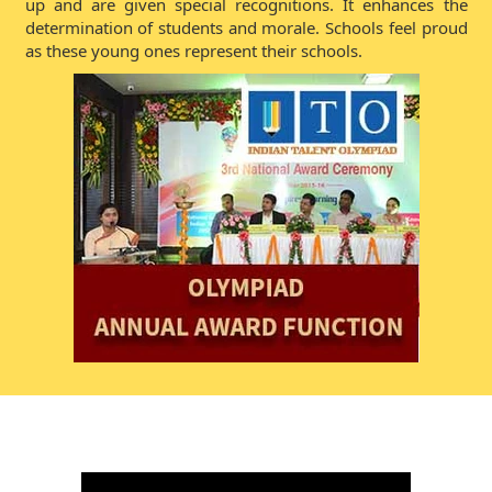
up and are given special recognitions. It enhances the
determination of students and morale. Schools feel proud
as these young ones represent their schools.