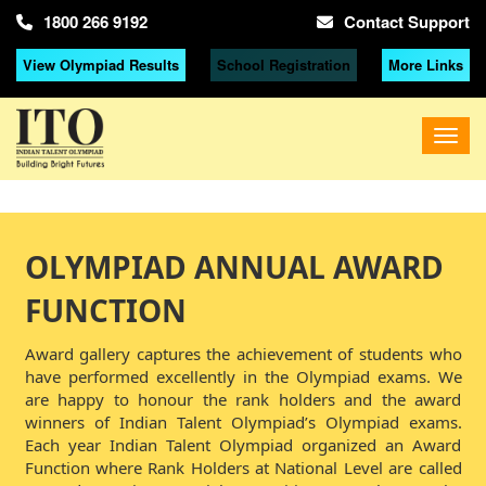
1800 266 9192
Contact Support
View Olympiad Results
School Registration
More Links
OLYMPIAD ANNUAL AWARD
FUNCTION
Award gallery captures the achievement of students who
have performed excellently in the Olympiad exams. We
are happy to honour the rank holders and the award
winners of Indian Talent Olympiad’s Olympiad exams.
Each year Indian Talent Olympiad organized an Award
Function where Rank Holders at National Level are called