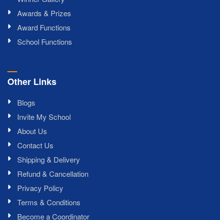
Awards & Prizes
Award Functions
School Functions
Other Links
Blogs
Invite My School
About Us
Contact Us
Shipping & Delivery
Refund & Cancellation
Privacy Policy
Terms & Conditions
Become a Coordinator